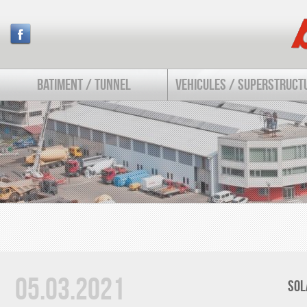
BATIMENT / TUNNEL
VEHICULES / SUPERSTRUCT
05.03.2021
SOL