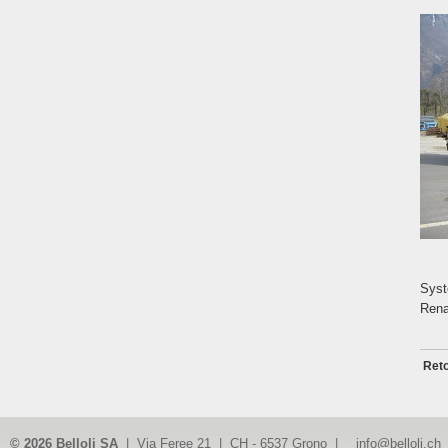
Syst
Rena
Reto
© 2026 Belloli SA
| Via Feree 21 | CH - 6537 Grono |
info@belloli.ch